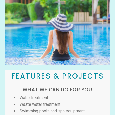
FEATURES & PROJECTS
WHAT WE CAN DO FOR YOU
Water treatment
Waste water treatment
Swimming pools and spa equipment