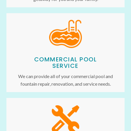
COMMERCIAL POOL
SERVICE
We can provide all of your commercial pool and
fountain repair, renovation, and service needs.