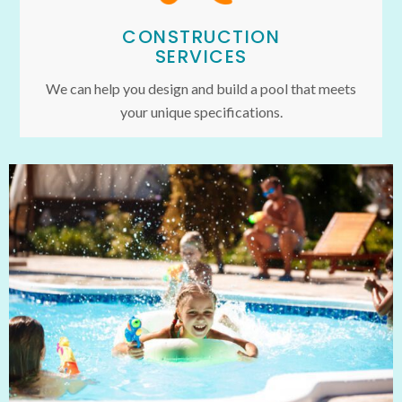
CONSTRUCTION
SERVICES
We can help you design and build a pool that meets
your unique specifications.