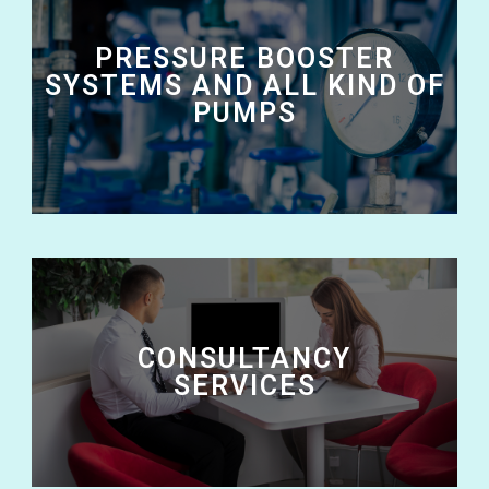
PRESSURE BOOSTER
SYSTEMS AND ALL KIND OF
PUMPS
CONSULTANCY
SERVICES