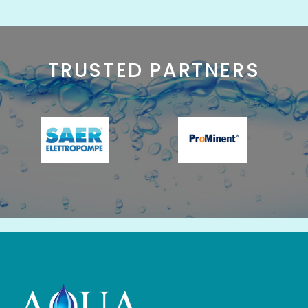
TRUSTED PARTNERS