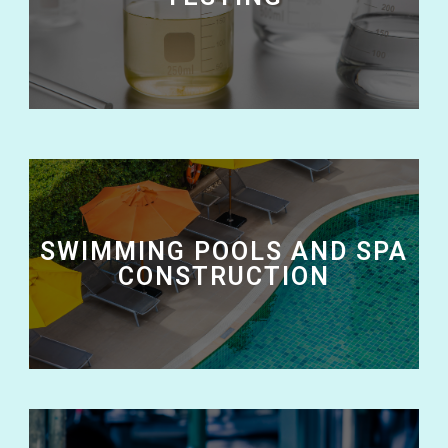
SWIMMING POOLS AND SPA
CONSTRUCTION