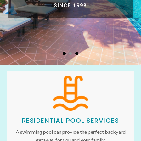
SINCE 1998
RESIDENTIAL POOL SERVICES
A swimming pool can provide the perfect backyard
getaway for you and your family.