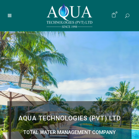
0
AQUA TECHNOLOGIES (PVT) LTD
TOTAL WATER MANAGEMENT COMPANY