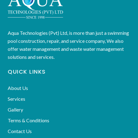
Aqua Technologies (Pvt) Ltd, is more than just a swimming
pool construction, repair, and service company, We also
offer water management and waste water management
solutions and services.
QUICK LINKS
About Us
Services
Gallery
Terms & Conditions
Contact Us