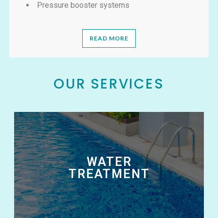
Pressure booster systems
READ MORE
OUR SERVICES
WATER
TREATMENT