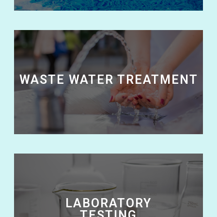
WASTE WATER TREATMENT
LABORATORY
TESTING