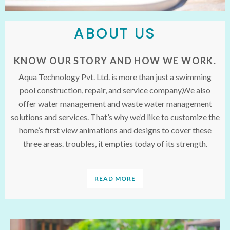
ABOUT US
KNOW OUR STORY AND HOW WE WORK.
Aqua Technology Pvt. Ltd. is more than just a swimming
pool construction, repair, and service company,We also
offer water management and waste water management
solutions and services. That’s why we’d like to customize the
home’s first view animations and designs to cover these
three areas. troubles, it empties today of its strength.
READ MORE