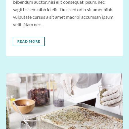
bibendum auctor, nisi elit consequat ipsum, nec
sagittis sem nibh id elit. Duis sed odio sit amet nibh
vulputate cursus a sit amet maorbi accumsan ipsum
velit. Nam nec...
READ MORE