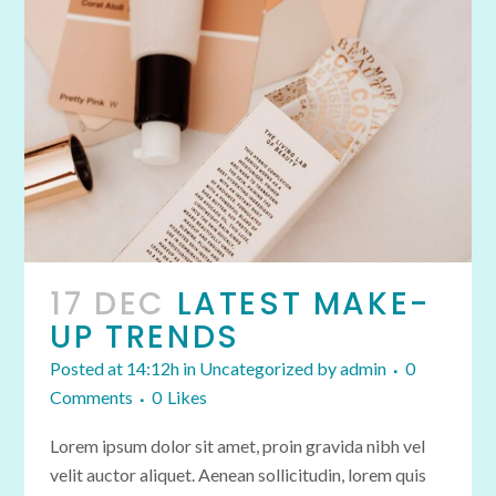
17 DEC
LATEST MAKE-
UP TRENDS
Posted at 14:12h
in
Uncategorized
by
admin
0
Comments
0
Likes
Lorem ipsum dolor sit amet, proin gravida nibh vel
velit auctor aliquet. Aenean sollicitudin, lorem quis