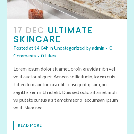
17 DEC
ULTIMATE
SKINCARE
Posted at 14:04h
in
Uncategorized
by
admin
0
Comments
0
Likes
Lorem ipsum dolor sit amet, proin gravida nibh vel
velit auctor aliquet. Aenean sollicitudin, lorem quis
bibendum auctor, nisi elit consequat ipsum, nec
sagittis sem nibh id elit. Duis sed odio sit amet nibh
vulputate cursus a sit amet maorbi accumsan ipsum
velit. Nam nec...
READ MORE