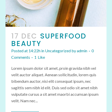
17 DEC
SUPERFOOD
BEAUTY
Posted at 14:22h
in
Uncategorized
by
admin
0
Comments
1
Like
Lorem ipsum dolor sit amet, proin gravida nibh vel
velit auctor aliquet. Aenean sollicitudin, lorem quis
bibendum auctor, nisi elit consequat ipsum, nec
sagittis sem nibh id elit. Duis sed odio sit amet nibh
vulputate cursus a sit amet maorbi accumsan ipsum
velit. Nam nec...