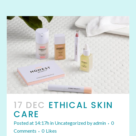
17 DEC
ETHICAL SKIN
CARE
Posted at 14:17h
in
Uncategorized
by
admin
0
Comments
0
Likes