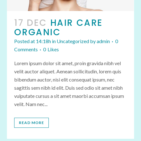
17 DEC
HAIR CARE
ORGANIC
Posted at 14:18h
in
Uncategorized
by
admin
0
Comments
0
Likes
Lorem ipsum dolor sit amet, proin gravida nibh vel
velit auctor aliquet. Aenean sollicitudin, lorem quis
bibendum auctor, nisi elit consequat ipsum, nec
sagittis sem nibh id elit. Duis sed odio sit amet nibh
vulputate cursus a sit amet maorbi accumsan ipsum
velit. Nam nec...
READ MORE