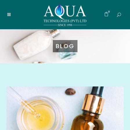
0
BLOG