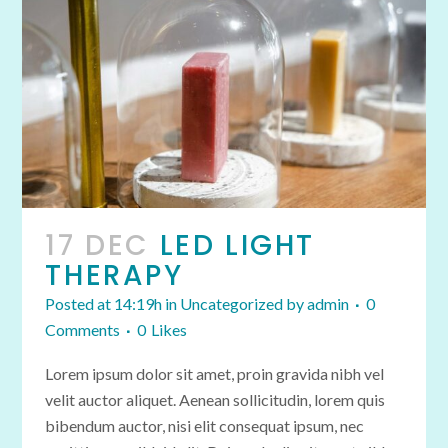
17 DEC
LED LIGHT
THERAPY
Posted at 14:19h
in
Uncategorized
by
admin
0
Comments
0
Likes
Lorem ipsum dolor sit amet, proin gravida nibh vel
velit auctor aliquet. Aenean sollicitudin, lorem quis
bibendum auctor, nisi elit consequat ipsum, nec