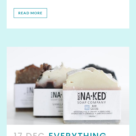
READ MORE