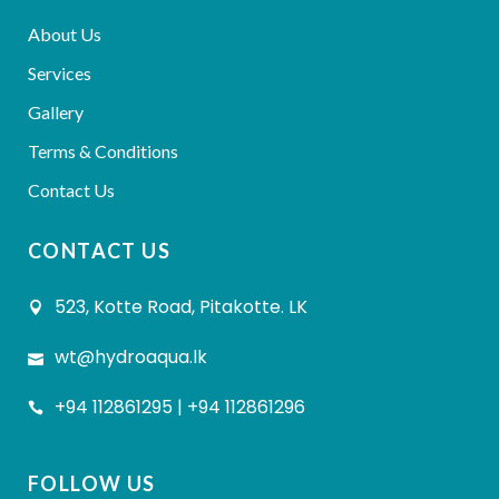
About Us
Services
Gallery
Terms & Conditions
Contact Us
CONTACT US
523, Kotte Road, Pitakotte. LK
wt@hydroaqua.lk
+94 112861295 | +94 112861296
FOLLOW US