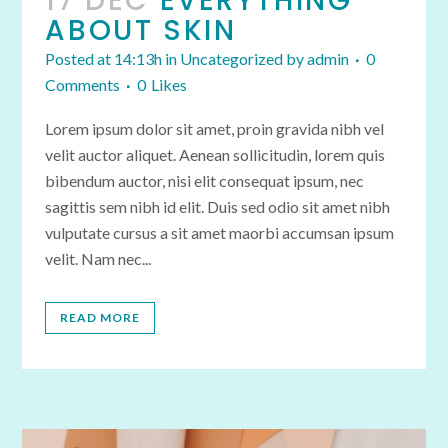
17 DEC
EVERYTHING
ABOUT SKIN
Posted at 14:13h
in
Uncategorized
by
admin
0
Comments
0
Likes
Lorem ipsum dolor sit amet, proin gravida nibh vel
velit auctor aliquet. Aenean sollicitudin, lorem quis
bibendum auctor, nisi elit consequat ipsum, nec
sagittis sem nibh id elit. Duis sed odio sit amet nibh
vulputate cursus a sit amet maorbi accumsan ipsum
velit. Nam nec...
READ MORE