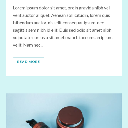
Lorem ipsum dolor sit amet, proin gravida nibh vel
velit auctor aliquet. Aenean sollicitudin, lorem quis
bibendum auctor, nisi elit consequat ipsum, nec
sagittis sem nibh id elit. Duis sed odio sit amet nibh
vulputate cursus a sit amet maorbi accumsan ipsum
velit. Nam nec...
READ MORE