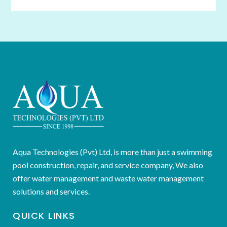
Aqua Technologies (Pvt) Ltd, is more than just a swimming
pool construction, repair, and service company, We also
offer water management and waste water management
solutions and services.
QUICK LINKS