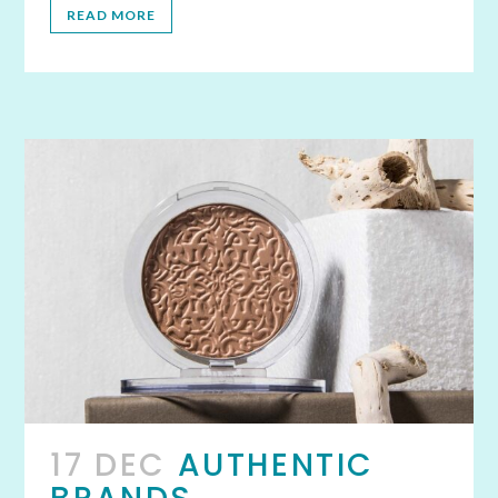
READ MORE
17 DEC
AUTHENTIC