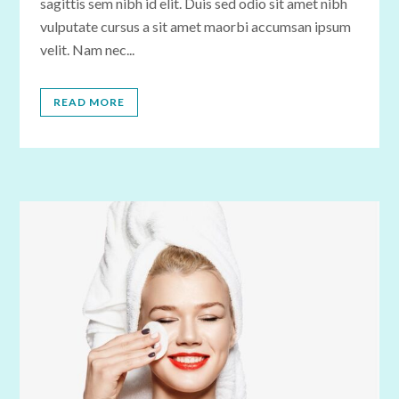
sagittis sem nibh id elit. Duis sed odio sit amet nibh
vulputate cursus a sit amet maorbi accumsan ipsum
velit. Nam nec...
READ MORE