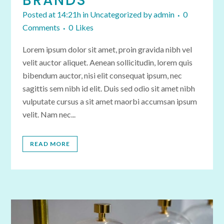
BRANDS
Posted at 14:21h
in
Uncategorized
by
admin
0
Comments
0
Likes
Lorem ipsum dolor sit amet, proin gravida nibh vel
velit auctor aliquet. Aenean sollicitudin, lorem quis
bibendum auctor, nisi elit consequat ipsum, nec
sagittis sem nibh id elit. Duis sed odio sit amet nibh
vulputate cursus a sit amet maorbi accumsan ipsum
velit. Nam nec...
READ MORE