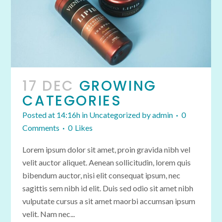
17 DEC
GROWING
CATEGORIES
Posted at 14:16h
in
Uncategorized
by
admin
0
Comments
0
Likes
Lorem ipsum dolor sit amet, proin gravida nibh vel
velit auctor aliquet. Aenean sollicitudin, lorem quis
bibendum auctor, nisi elit consequat ipsum, nec
sagittis sem nibh id elit. Duis sed odio sit amet nibh
vulputate cursus a sit amet maorbi accumsan ipsum
velit. Nam nec...