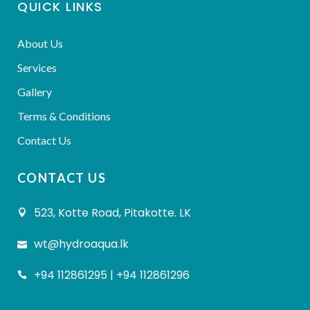
QUICK LINKS
About Us
Services
Gallery
Terms & Conditions
Contact Us
CONTACT US
523, Kotte Road, Pitakotte. LK
wt@hydroaqua.lk
+94 112861295 | +94 112861296