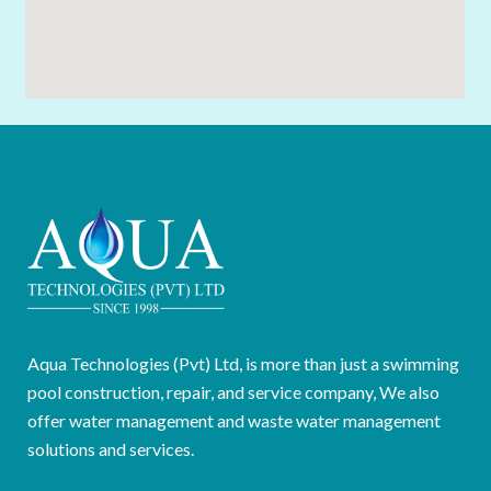
Aqua Technologies (Pvt) Ltd, is more than just a swimming
pool construction, repair, and service company, We also
offer water management and waste water management
solutions and services.