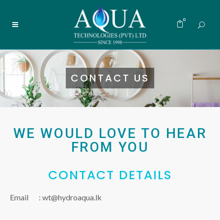
0
CONTACT US
WE WOULD LOVE TO HEAR
FROM YOU
CONTACT DETAILS
Email :
wt@hydroaqua.lk