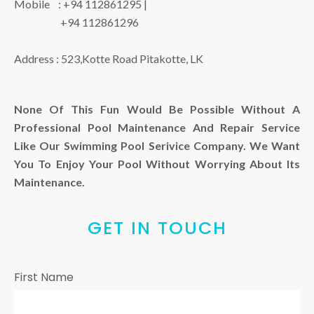
Mobile :
+94 112861295
|
+94 112861296
Address :
523,Kotte Road Pitakotte, LK
None Of This Fun Would Be Possible Without A
Professional Pool Maintenance And Repair Service
Like Our Swimming Pool Serivice Company. We Want
You To Enjoy Your Pool Without Worrying About Its
Maintenance.
GET IN TOUCH
First Name