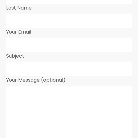
Last Name
Your Email
Subject
Your Message (optional)