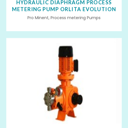
HYDRAULIC DIAPHRAGM PROCESS
METERING PUMP ORLITA EVOLUTION
Pro Minent, Process metering Pumps