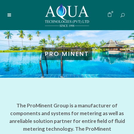
0
PRO MINENT
The ProMinent Group is a manufacturer of
components and systems for metering as well as
anreliable solution partner for entire field of fluid
metering technology. The ProMinent