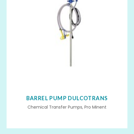
BARREL PUMP DULCOTRANS
Chemical Transfer Pumps, Pro Minent