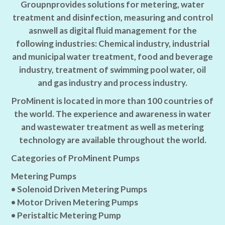
Groupnprovides solutions for metering, water
treatment and disinfection, measuring and control
asnwell as digital fluid management for the
following industries: Chemical industry, industrial
and municipal water treatment, food and beverage
industry, treatment of swimming pool water, oil
and gas industry and process industry.
ProMinent is located in more than 100 countries of
the world. The experience and awareness in water
and wastewater treatment as well as metering
technology are available throughout the world.
Categories of ProMinent Pumps
Metering Pumps
• Solenoid Driven Metering Pumps
• Motor Driven Metering Pumps
• Peristaltic Metering Pump