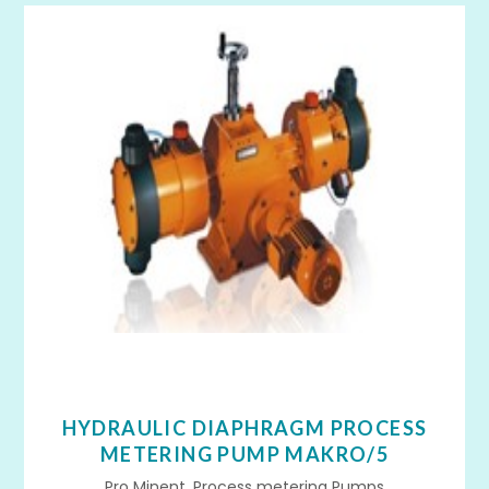
HYDRAULIC DIAPHRAGM PROCESS
METERING PUMP MAKRO/5
Pro Minent, Process metering Pumps