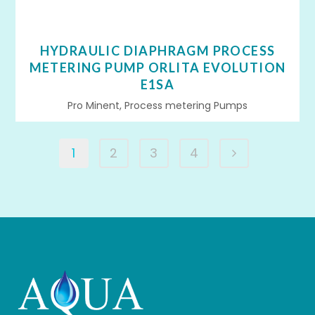
HYDRAULIC DIAPHRAGM PROCESS
METERING PUMP ORLITA EVOLUTION
E1SA
Pro Minent, Process metering Pumps
1
2
3
4