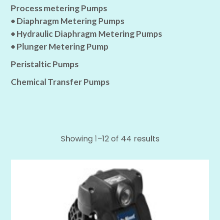
Process metering Pumps
• Diaphragm Metering Pumps
• Hydraulic Diaphragm Metering Pumps
• Plunger Metering Pump
Peristaltic Pumps
Chemical Transfer Pumps
Showing 1–12 of 44 results