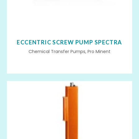
ECCENTRIC SCREW PUMP SPECTRA
Chemical Transfer Pumps, Pro Minent