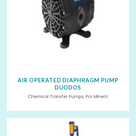
AIR OPERATED DIAPHRAGM PUMP
DUODOS
Chemical Transfer Pumps, Pro Minent