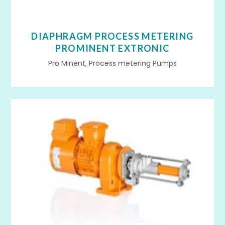
DIAPHRAGM PROCESS METERING
PROMINENT EXTRONIC
Pro Minent, Process metering Pumps