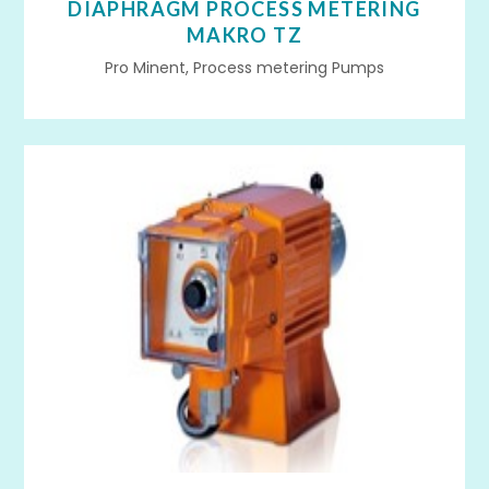
DIAPHRAGM PROCESS METERING
MAKRO TZ
Pro Minent, Process metering Pumps