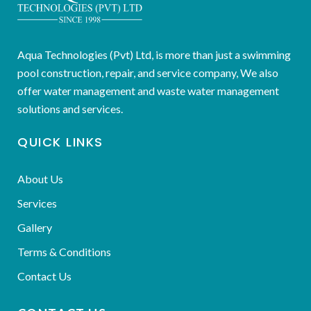
Aqua Technologies (Pvt) Ltd, is more than just a swimming
pool construction, repair, and service company, We also
offer water management and waste water management
solutions and services.
QUICK LINKS
About Us
Services
Gallery
Terms & Conditions
Contact Us