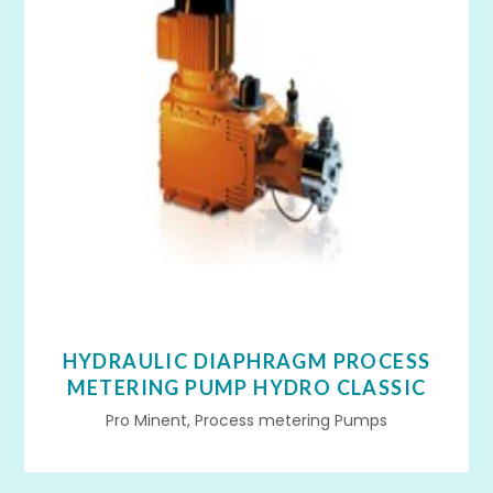
HYDRAULIC DIAPHRAGM PROCESS
METERING PUMP HYDRO CLASSIC
Pro Minent, Process metering Pumps