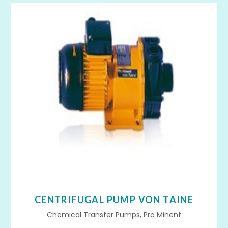
CENTRIFUGAL PUMP VON TAINE
Chemical Transfer Pumps, Pro Minent