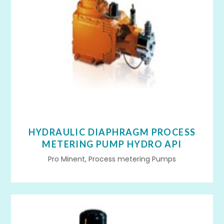
HYDRAULIC DIAPHRAGM PROCESS
METERING PUMP HYDRO API
Pro Minent, Process metering Pumps