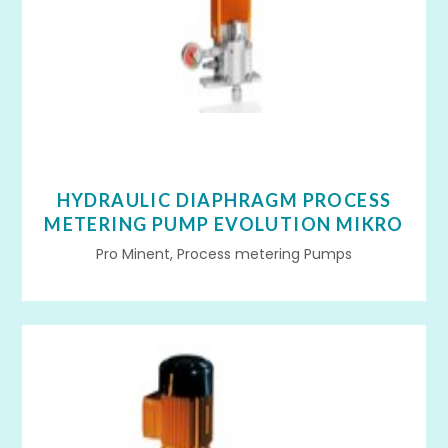
HYDRAULIC DIAPHRAGM PROCESS
METERING PUMP EVOLUTION MIKRO
Pro Minent, Process metering Pumps