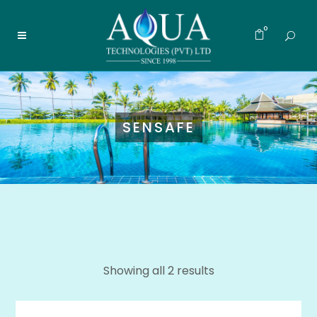
0
SENSAFE
Showing all 2 results