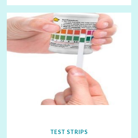
TEST STRIPS