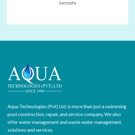
Sensafe
Aqua Technologies (Pvt) Ltd, is more than just a swimming
pool construction, repair, and service company, We also
offer water management and waste water management
solutions and services.