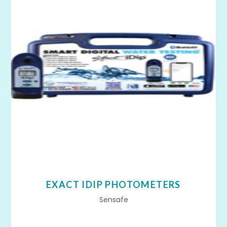
EXACT IDIP PHOTOMETERS
Sensafe