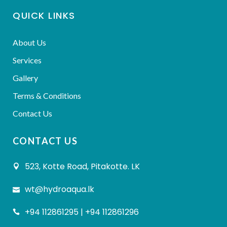
QUICK LINKS
About Us
Services
Gallery
Terms & Conditions
Contact Us
CONTACT US
523, Kotte Road, Pitakotte. LK
wt@hydroaqua.lk
+94 112861295 | +94 112861296