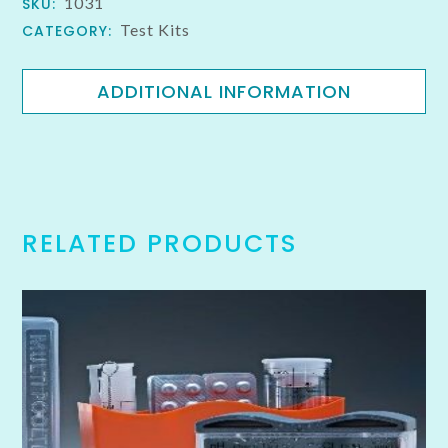
1031
SKU:
Test Kits
CATEGORY:
ADDITIONAL INFORMATION
RELATED PRODUCTS