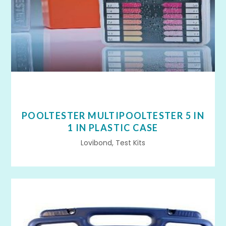
POOLTESTER MULTIPOOLTESTER 5 IN
1 IN PLASTIC CASE
Lovibond, Test Kits