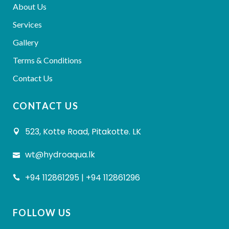
About Us
Services
Gallery
Terms & Conditions
Contact Us
CONTACT US
523, Kotte Road, Pitakotte. LK
wt@hydroaqua.lk
+94 112861295 | +94 112861296
FOLLOW US