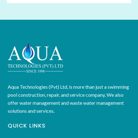
Aqua Technologies (Pvt) Ltd, is more than just a swimming
pool construction, repair, and service company, We also
offer water management and waste water management
solutions and services.
QUICK LINKS