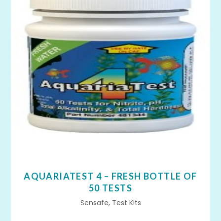
AQUARIATEST 4 – FRESH BOTTLE OF
50 TESTS
Sensafe, Test Kits