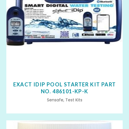
EXACT IDIP POOL STARTER KIT PART
NO. 486101-KP-K
Sensafe, Test Kits