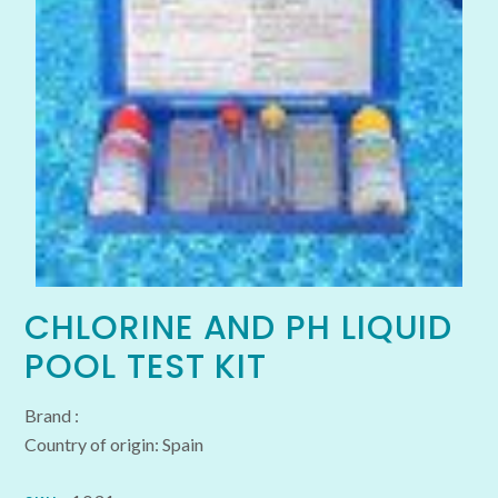
CHLORINE AND PH LIQUID
POOL TEST KIT
Brand :
Country of origin: Spain