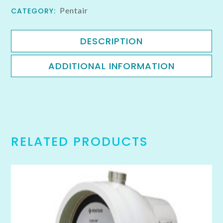
Pentair
CATEGORY:
DESCRIPTION
ADDITIONAL INFORMATION
RELATED PRODUCTS