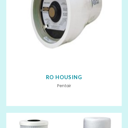
RO HOUSING
Pentair