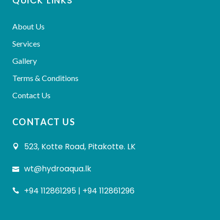
QUICK LINKS
About Us
Services
Gallery
Terms & Conditions
Contact Us
CONTACT US
523, Kotte Road, Pitakotte. LK
wt@hydroaqua.lk
+94 112861295 | +94 112861296