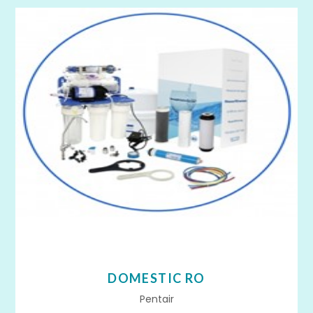
DOMESTIC RO
Pentair