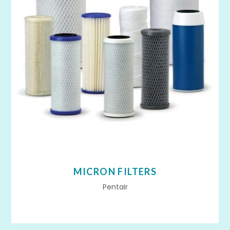
MICRON FILTERS
Pentair