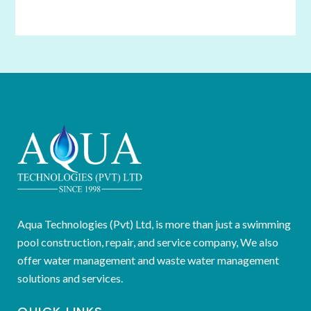
Aqua Technologies (Pvt) Ltd, is more than just a swimming
pool construction, repair, and service company, We also
offer water management and waste water management
solutions and services.