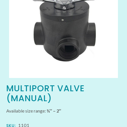
MULTIPORT VALVE
(MANUAL)
Available size range:
¾’’ – 2’’
1101
SKU: