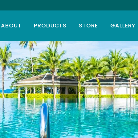
ABOUT
PRODUCTS
STORE
GALLERY
T