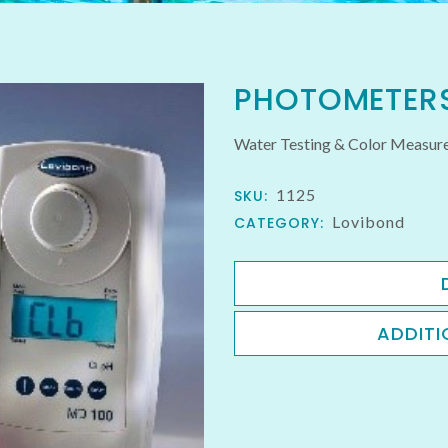
PHOTOMETER
Water Testing & Color Meas
1125
SKU:
Lovibond
CATEGORY:
ADDITI