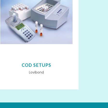
COD SETUPS
Lovibond