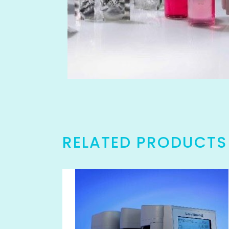
RELATED PRODUCTS