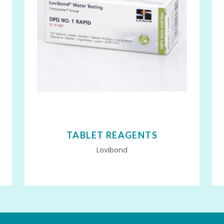
TABLET REAGENTS
Lovibond