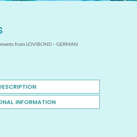
S
urements from LOVIBOND – GERMAN
DESCRIPTION
ONAL INFORMATION