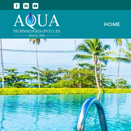
HOME
CONTAC