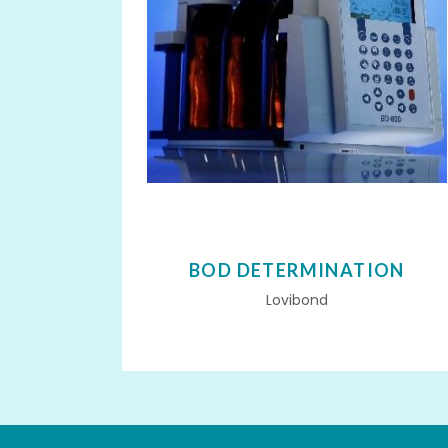
BOD DETERMINATION
Lovibond