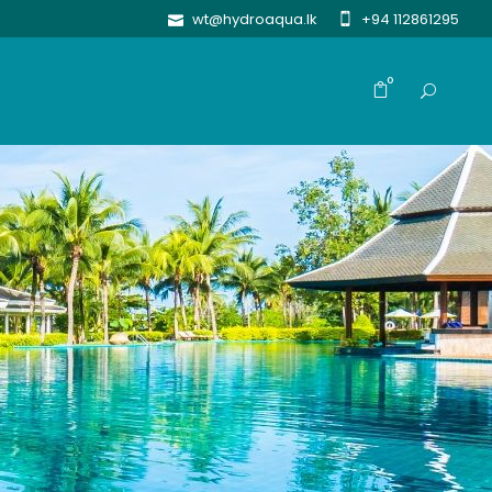
wt@hydroaqua.lk
+94 112861295
0