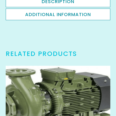
DESCRIPTION
ADDITIONAL INFORMATION
RELATED PRODUCTS