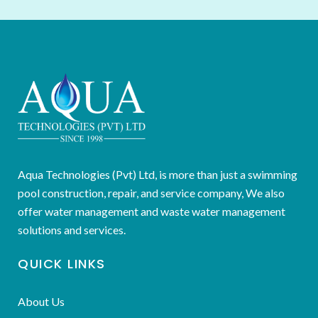
Aqua Technologies (Pvt) Ltd, is more than just a swimming
pool construction, repair, and service company, We also
offer water management and waste water management
solutions and services.
QUICK LINKS
About Us