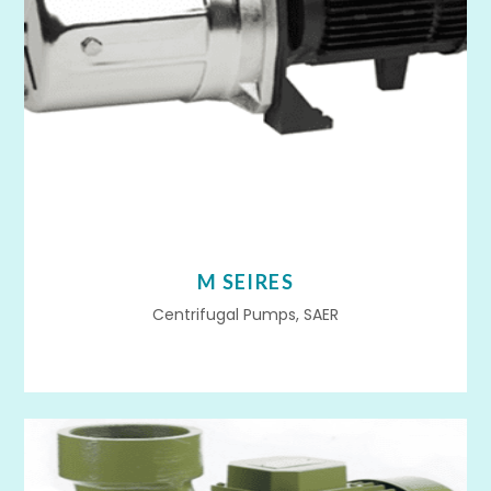
M SEIRES
Centrifugal Pumps, SAER