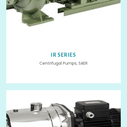
IR SERIES
Centrifugal Pumps, SAER