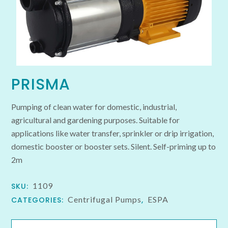
PRISMA
Pumping of clean water for domestic, industrial,
agricultural and gardening purposes. Suitable for
applications like water transfer, sprinkler or drip irrigation,
domestic booster or booster sets. Silent. Self-priming up to
2m
1109
SKU:
Centrifugal Pumps
ESPA
CATEGORIES:
,