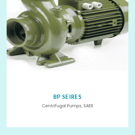
BP SEIRES
Centrifugal Pumps, SAER