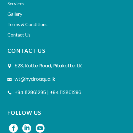
Services
Gallery
Terms & Conditions
Contact Us
CONTACT US
523, Kotte Road, Pitakotte. LK
wt@hydroaqua.lk
+94 112861295 | +94 112861296
FOLLOW US