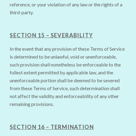
reference, or your violation of any law or the rights of a
third-party.
SECTION 15 – SEVERABILITY
In the event that any provision of these Terms of Service
is determined to be unlawful, void or unenforceable,
such provision shall nonetheless be enforceable to the
fullest extent permitted by applicable law, and the
unenforceable portion shall be deemed to be severed
from these Terms of Service, such determination shall
not affect the validity and enforceability of any other
remaining provisions.
SECTION 16 – TERMINATION