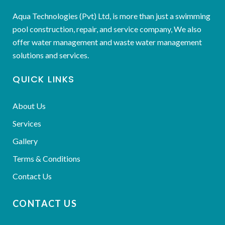
Aqua Technologies (Pvt) Ltd, is more than just a swimming
pool construction, repair, and service company, We also
offer water management and waste water management
solutions and services.
QUICK LINKS
About Us
Services
Gallery
Terms & Conditions
Contact Us
CONTACT US