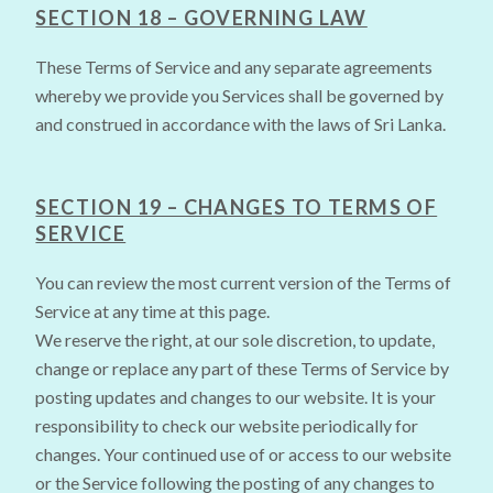
SECTION 18 – GOVERNING LAW
These Terms of Service and any separate agreements
whereby we provide you Services shall be governed by
and construed in accordance with the laws of Sri Lanka.
SECTION 19 – CHANGES TO TERMS OF
SERVICE
You can review the most current version of the Terms of
Service at any time at this page.
We reserve the right, at our sole discretion, to update,
change or replace any part of these Terms of Service by
posting updates and changes to our website. It is your
responsibility to check our website periodically for
changes. Your continued use of or access to our website
or the Service following the posting of any changes to