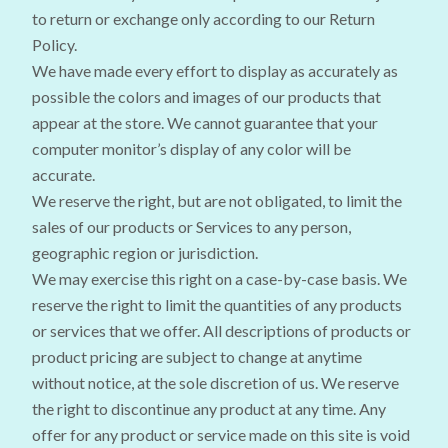
to return or exchange only according to our Return
Policy.
We have made every effort to display as accurately as
possible the colors and images of our products that
appear at the store. We cannot guarantee that your
computer monitor’s display of any color will be
accurate.
We reserve the right, but are not obligated, to limit the
sales of our products or Services to any person,
geographic region or jurisdiction.
We may exercise this right on a case-by-case basis. We
reserve the right to limit the quantities of any products
or services that we offer. All descriptions of products or
product pricing are subject to change at anytime
without notice, at the sole discretion of us. We reserve
the right to discontinue any product at any time. Any
offer for any product or service made on this site is void