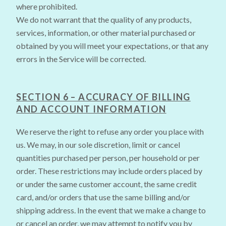
where prohibited.
We do not warrant that the quality of any products,
services, information, or other material purchased or
obtained by you will meet your expectations, or that any
errors in the Service will be corrected.
SECTION 6 – ACCURACY OF BILLING
AND ACCOUNT INFORMATION
We reserve the right to refuse any order you place with
us. We may, in our sole discretion, limit or cancel
quantities purchased per person, per household or per
order. These restrictions may include orders placed by
or under the same customer account, the same credit
card, and/or orders that use the same billing and/or
shipping address. In the event that we make a change to
or cancel an order, we may attempt to notify you by