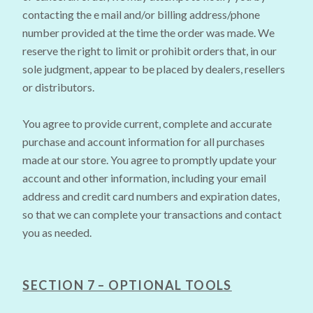
contacting the e mail and/or billing address/phone
number provided at the time the order was made. We
reserve the right to limit or prohibit orders that, in our
sole judgment, appear to be placed by dealers, resellers
or distributors.
You agree to provide current, complete and accurate
purchase and account information for all purchases
made at our store. You agree to promptly update your
account and other information, including your email
address and credit card numbers and expiration dates,
so that we can complete your transactions and contact
you as needed.
SECTION 7 – OPTIONAL TOOLS