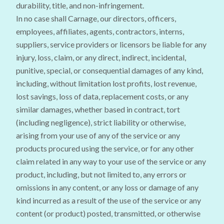
durability, title, and non-infringement.
In no case shall Carnage, our directors, officers,
employees, affiliates, agents, contractors, interns,
suppliers, service providers or licensors be liable for any
injury, loss, claim, or any direct, indirect, incidental,
punitive, special, or consequential damages of any kind,
including, without limitation lost profits, lost revenue,
lost savings, loss of data, replacement costs, or any
similar damages, whether based in contract, tort
(including negligence), strict liability or otherwise,
arising from your use of any of the service or any
products procured using the service, or for any other
claim related in any way to your use of the service or any
product, including, but not limited to, any errors or
omissions in any content, or any loss or damage of any
kind incurred as a result of the use of the service or any
content (or product) posted, transmitted, or otherwise