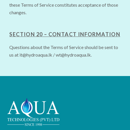
these Terms of Service constitutes acceptance of those
changes.
SECTION 20 – CONTACT INFORMATION
Questions about the Terms of Service should be sent to
us at
it@hydroaqua.lk
/
wt@hydroaqua.lk
.