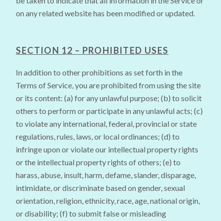
be taken to indicate that all information in the Service or
on any related website has been modified or updated.
SECTION 12 – PROHIBITED USES
In addition to other prohibitions as set forth in the
Terms of Service, you are prohibited from using the site
or its content: (a) for any unlawful purpose; (b) to solicit
others to perform or participate in any unlawful acts; (c)
to violate any international, federal, provincial or state
regulations, rules, laws, or local ordinances; (d) to
infringe upon or violate our intellectual property rights
or the intellectual property rights of others; (e) to
harass, abuse, insult, harm, defame, slander, disparage,
intimidate, or discriminate based on gender, sexual
orientation, religion, ethnicity, race, age, national origin,
or disability; (f) to submit false or misleading