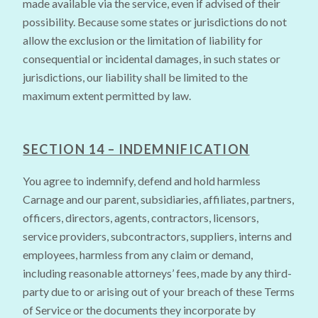
made available via the service, even if advised of their
possibility. Because some states or jurisdictions do not
allow the exclusion or the limitation of liability for
consequential or incidental damages, in such states or
jurisdictions, our liability shall be limited to the
maximum extent permitted by law.
SECTION 14 – INDEMNIFICATION
You agree to indemnify, defend and hold harmless
Carnage and our parent, subsidiaries, affiliates, partners,
officers, directors, agents, contractors, licensors,
service providers, subcontractors, suppliers, interns and
employees, harmless from any claim or demand,
including reasonable attorneys’ fees, made by any third-
party due to or arising out of your breach of these Terms
of Service or the documents they incorporate by