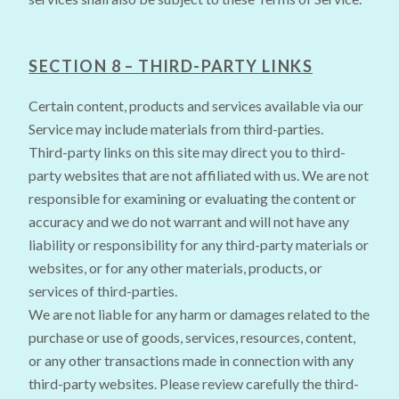
SECTION 8 – THIRD-PARTY LINKS
Certain content, products and services available via our
Service may include materials from third-parties.
Third-party links on this site may direct you to third-
party websites that are not affiliated with us. We are not
responsible for examining or evaluating the content or
accuracy and we do not warrant and will not have any
liability or responsibility for any third-party materials or
websites, or for any other materials, products, or
services of third-parties.
We are not liable for any harm or damages related to the
purchase or use of goods, services, resources, content,
or any other transactions made in connection with any
third-party websites. Please review carefully the third-