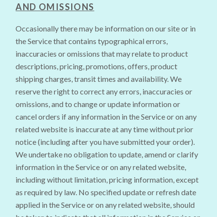
AND OMISSIONS
Occasionally there may be information on our site or in
the Service that contains typographical errors,
inaccuracies or omissions that may relate to product
descriptions, pricing, promotions, offers, product
shipping charges, transit times and availability. We
reserve the right to correct any errors, inaccuracies or
omissions, and to change or update information or
cancel orders if any information in the Service or on any
related website is inaccurate at any time without prior
notice (including after you have submitted your order).
We undertake no obligation to update, amend or clarify
information in the Service or on any related website,
including without limitation, pricing information, except
as required by law. No specified update or refresh date
applied in the Service or on any related website, should