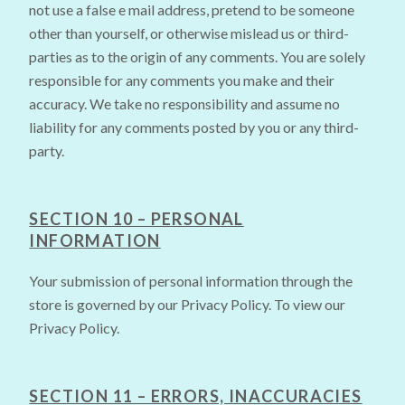
not use a false e mail address, pretend to be someone
other than yourself, or otherwise mislead us or third-
parties as to the origin of any comments. You are solely
responsible for any comments you make and their
accuracy. We take no responsibility and assume no
liability for any comments posted by you or any third-
party.
SECTION 10 – PERSONAL
INFORMATION
Your submission of personal information through the
store is governed by our Privacy Policy. To view our
Privacy Policy.
SECTION 11 – ERRORS, INACCURACIES