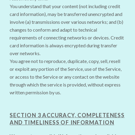
You understand that your content (not including credit
card information), may be transferred unencrypted and
involve (a) transmissions over various networks; and (b)
changes to conform and adapt to technical
requirements of connecting networks or devices. Credit
card information is always encrypted during transfer
over networks.
You agree not to reproduce, duplicate, copy, sell, resell
or exploit any portion of the Service, use of the Service,
or access to the Service or any contact on the website
through which the service is provided, without express
written permission by us.
SECTION 3 ACCURACY, COMPLETENESS
AND TIMELINESS OF INFORMATION