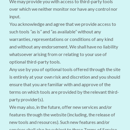
We may provide you with access to third-party tools
over which we neither monitor nor have any control nor
input.
You acknowledge and agree that we provide access to
such tools ”as is” and “as available” without any
warranties, representations or conditions of any kind
and without any endorsement. We shall have no liability
whatsoever arising from or relating to your use of
optional third-party tools.
Any use by you of optional tools offered through the site
is entirely at your own risk and discretion and you should
ensure that you are familiar with and approve of the
terms on which tools are provided by the relevant third-
party provider(s).
We may also, in the future, offer new services and/or
features through the website (including, the release of
new tools and resources). Such new features and/or
services shall also be subject to these Terms of Service.