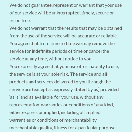
We do not guarantee, represent or warrant that your use
of our service will be uninterrupted, timely, secure or
error-free.
We do not warrant that the results that may be obtained
from the use of the service will be accurate or reliable.
You agree that from time to time we may remove the
service for indefinite periods of time or cancel the
service at any time, without notice to you.
You expressly agree that your use of, or inability to use,
the service is at your sole risk. The service and all
products and services delivered to you through the
service are (except as expressly stated by us) provided
‘as is’ and ‘as available’ for your use, without any
representation, warranties or conditions of any kind,
either express or implied, including all implied
warranties or conditions of merchantability,
merchantable quality, fitness for a particular purpose,