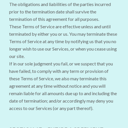
The obligations and liabilities of the parties incurred
prior to the termination date shall survive the
termination of this agreement for all purposes.
These Terms of Service are effective unless and until
terminated by either you or us. You may terminate these
Terms of Service at any time by notifying us that you no
longer wish to use our Services, or when you cease using
our site.
If in our sole judgment you fail, or we suspect that you
have failed, to comply with any term or provision of
these Terms of Service, we also may terminate this
agreement at any time without notice and you will
remain liable for all amounts due up to and including the
date of termination; and/or accordingly may deny you
access to our Services (or any part thereof).