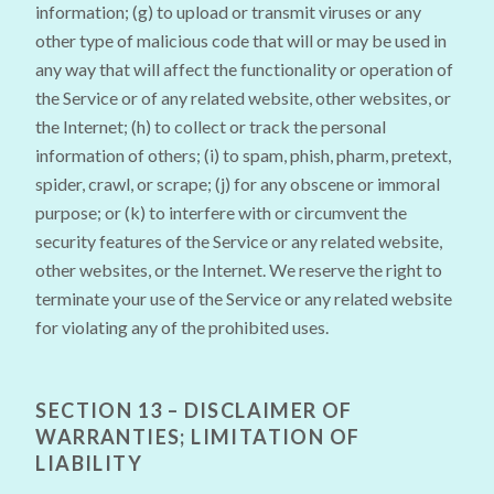
information; (g) to upload or transmit viruses or any
other type of malicious code that will or may be used in
any way that will affect the functionality or operation of
the Service or of any related website, other websites, or
the Internet; (h) to collect or track the personal
information of others; (i) to spam, phish, pharm, pretext,
spider, crawl, or scrape; (j) for any obscene or immoral
purpose; or (k) to interfere with or circumvent the
security features of the Service or any related website,
other websites, or the Internet. We reserve the right to
terminate your use of the Service or any related website
for violating any of the prohibited uses.
SECTION 13 – DISCLAIMER OF
WARRANTIES; LIMITATION OF
LIABILITY