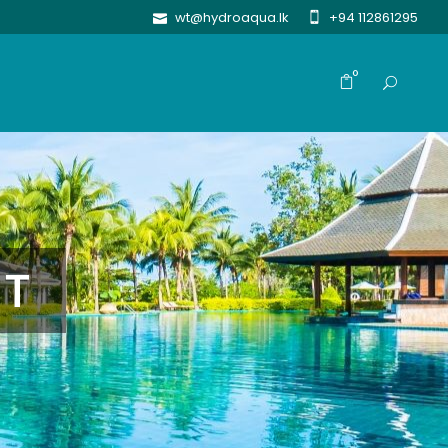
wt@hydroaqua.lk
+94 112861295
0
NT