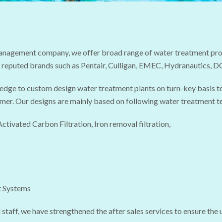
management company, we offer broad range of water treatment prod
 reputed brands such as Pentair, Culligan, EMEC, Hydranautics, 
ledge to custom design water treatment plants on turn-key basis t
mer. Our designs are mainly based on following water treatment t
Activated Carbon Filtration, Iron removal filtration,
t Systems
 staff, we have strengthened the after sales services to ensure the