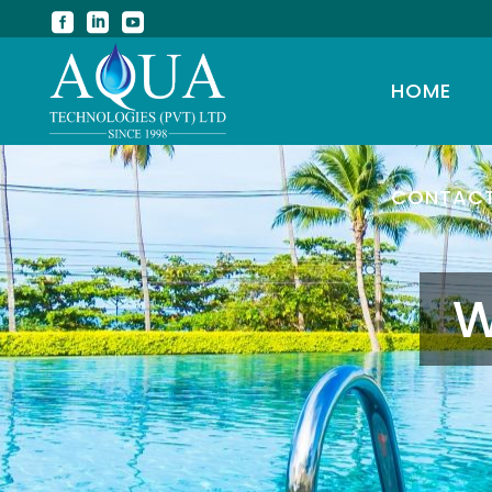
HOME
CONTAC
W