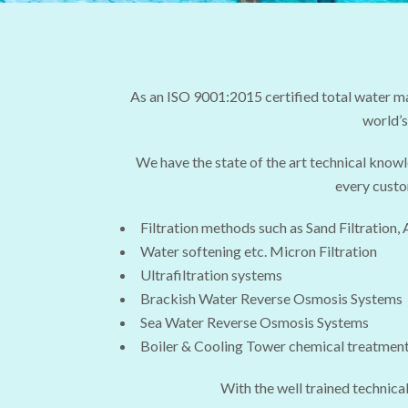
As an ISO 9001:2015 certified total water 
world’s
We have the state of the art technical know
every custo
Filtration methods such as Sand Filtration, 
Water softening etc. Micron Filtration
Ultrafiltration systems
Brackish Water Reverse Osmosis Systems
Sea Water Reverse Osmosis Systems
Boiler & Cooling Tower chemical treatmen
With the well trained technical