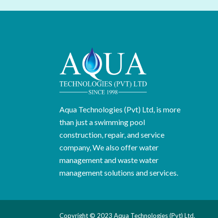
Aqua Technologies (Pvt) Ltd, is more
than just a swimming pool
construction, repair, and service
company, We also offer water
management and waste water
management solutions and services.
Copyright © 2023 Aqua Technologies (Pvt) Ltd.