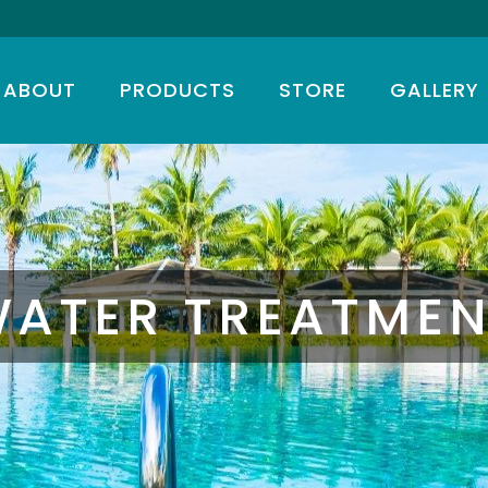
ABOUT
PRODUCTS
STORE
GALLERY
T
ATER TREATME