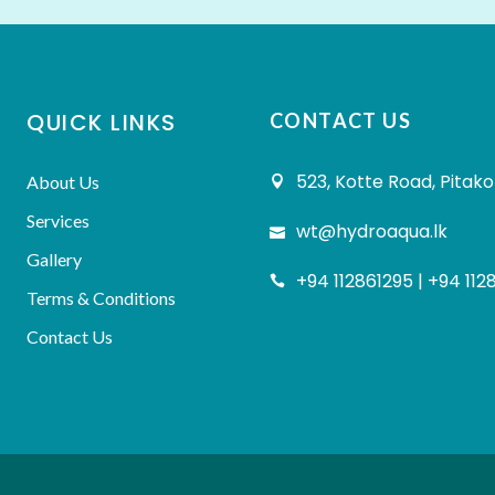
QUICK LINKS
CONTACT US
523, Kotte Road, Pitako
About Us
Services
wt@hydroaqua.lk
Gallery
+94 112861295 | +94 112
Terms & Conditions
Contact Us