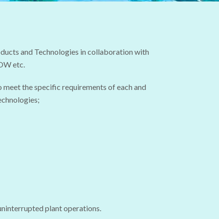
ucts and Technologies in collaboration with
DOW etc.
o meet the specific requirements of each and
echnologies;
 uninterrupted plant operations.