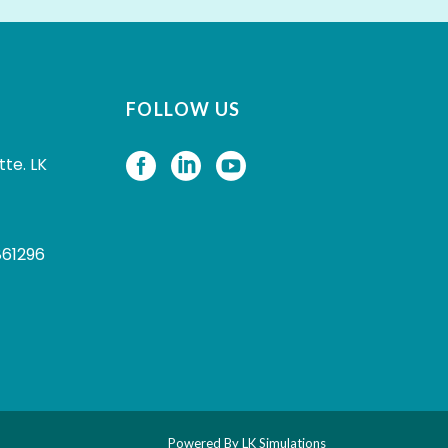
FOLLOW US
tte. LK
861296
Powered By
LK Simulations