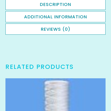
DESCRIPTION
ADDITIONAL INFORMATION
REVIEWS (0)
RELATED PRODUCTS