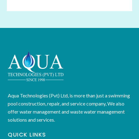
Aqua Technologies (Pvt) Ltd, is more than just a swimming
pool construction, repair, and service company, We also
offer water management and waste water management
solutions and services.
QUICK LINKS