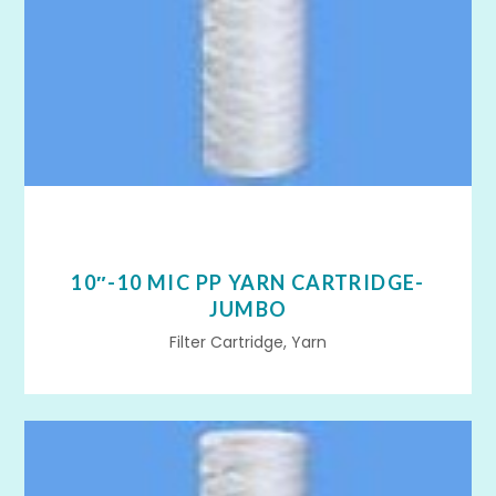
10″-10 MIC PP YARN CARTRIDGE-
JUMBO
Filter Cartridge, Yarn