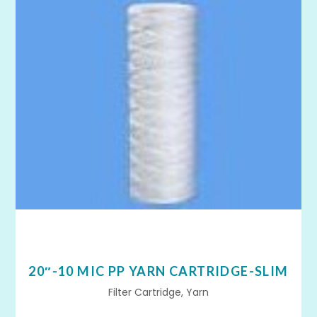
20″-10 MIC PP YARN CARTRIDGE-SLIM
Filter Cartridge, Yarn