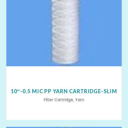
10″-0.5 MIC PP YARN CARTRIDGE-SLIM
Filter Cartridge, Yarn