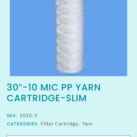
30″-10 MIC PP YARN
CARTRIDGE-SLIM
1010-3
SKU:
Filter Cartridge
Yarn
CATEGORIES:
,