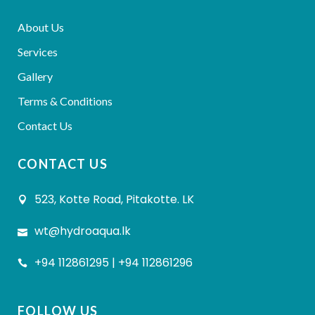
About Us
Services
Gallery
Terms & Conditions
Contact Us
CONTACT US
523, Kotte Road, Pitakotte. LK
wt@hydroaqua.lk
+94 112861295 | +94 112861296
FOLLOW US