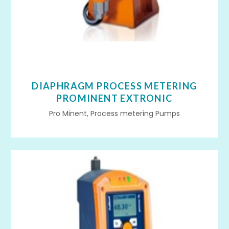
DIAPHRAGM PROCESS METERING
PROMINENT EXTRONIC
Pro Minent, Process metering Pumps