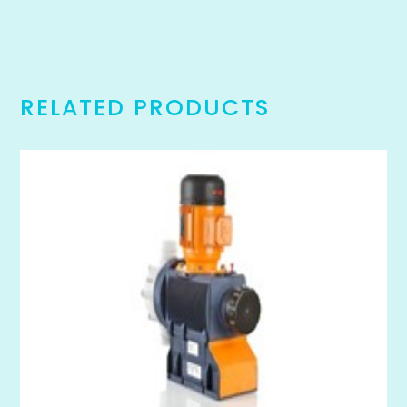
RELATED PRODUCTS