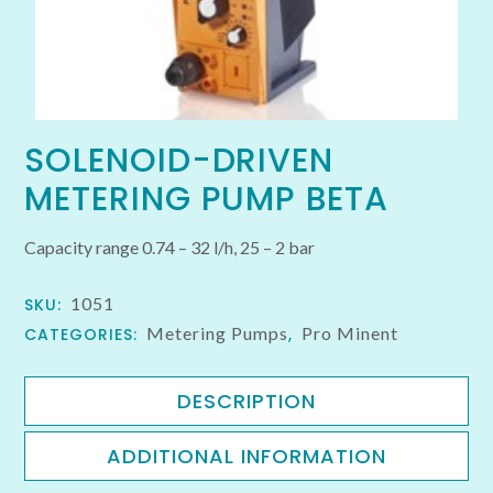
SOLENOID-DRIVEN
METERING PUMP BETA
Capacity range 0.74 – 32 l/h, 25 – 2 bar
1051
SKU:
Metering Pumps
Pro Minent
CATEGORIES:
,
DESCRIPTION
ADDITIONAL INFORMATION