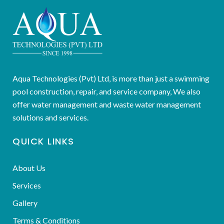
Aqua Technologies (Pvt) Ltd, is more than just a swimming
pool construction, repair, and service company, We also
offer water management and waste water management
solutions and services.
QUICK LINKS
About Us
Services
Gallery
Terms & Conditions