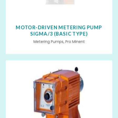
MOTOR-DRIVEN METERING PUMP
SIGMA/3 (BASIC TYPE)
Metering Pumps, Pro Minent