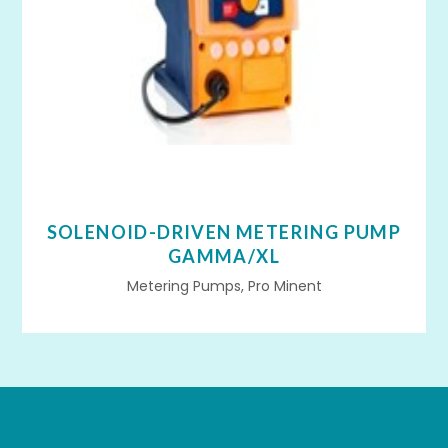
SOLENOID-DRIVEN METERING PUMP
GAMMA/XL
Metering Pumps, Pro Minent