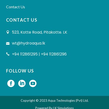
Contact Us
CONTACT US
523, Kotte Road, Pitakotte. LK
wt@hydroaqua.lk
+94 112861295 | +94 112861296
FOLLOW US
Copyright © 2023 Aqua Technologies (Pvt) Ltd.
Powered By
LK Simulations