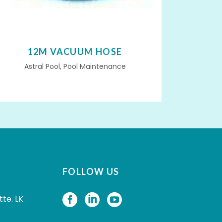
12M VACUUM HOSE
Astral Pool, Pool Maintenance
FOLLOW US
tte. LK