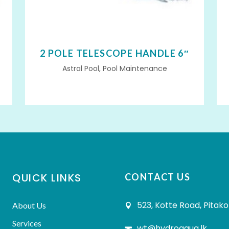
2 POLE TELESCOPE HANDLE 6″
Astral Pool, Pool Maintenance
QUICK LINKS
CONTACT US
523, Kotte Road, Pitako
About Us
Services
wt@hydroaqua.lk