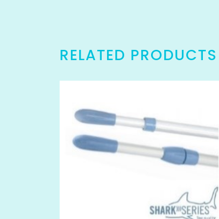
RELATED PRODUCTS