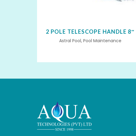
2 POLE TELESCOPE HANDLE 8″
Astral Pool, Pool Maintenance