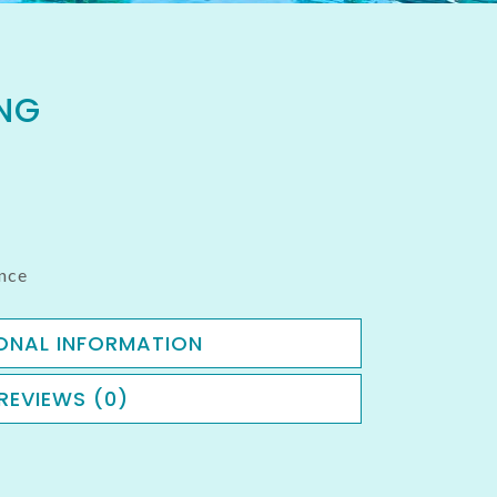
NG
nce
ONAL INFORMATION
REVIEWS (0)