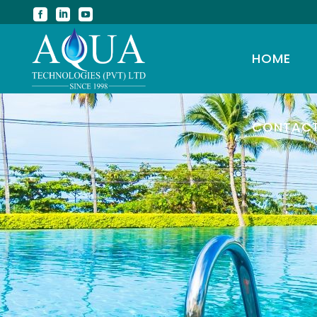
HOME
CONTAC