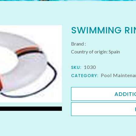
SWIMMING RI
Brand :
Country of origin: Spain
1030
SKU:
Pool Maintena
CATEGORY:
ADDITI