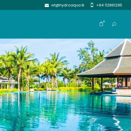
wt@hydroaqua.lk
+94 112861295
0