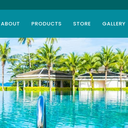
ABOUT
PRODUCTS
STORE
GALLERY
T