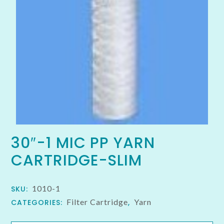
30″-1 MIC PP YARN
CARTRIDGE-SLIM
1010-1
SKU:
Filter Cartridge
Yarn
CATEGORIES:
,