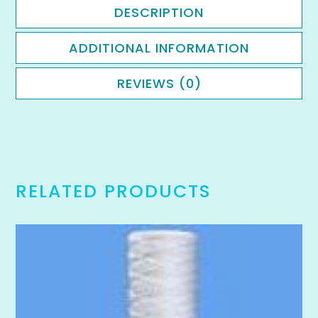
DESCRIPTION
ADDITIONAL INFORMATION
REVIEWS (0)
RELATED PRODUCTS