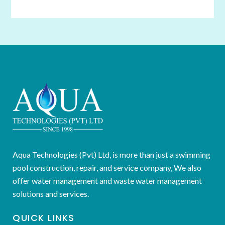
Aqua Technologies (Pvt) Ltd, is more than just a swimming
pool construction, repair, and service company, We also
offer water management and waste water management
solutions and services.
QUICK LINKS