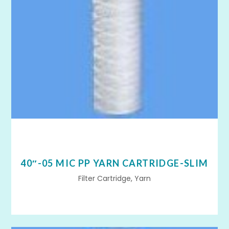
40″-05 MIC PP YARN CARTRIDGE-SLIM
Filter Cartridge, Yarn