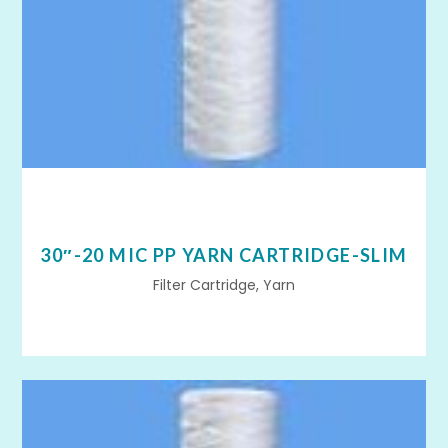
30″-20 MIC PP YARN CARTRIDGE-SLIM
Filter Cartridge, Yarn