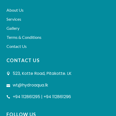
About Us
Services
Gallery
Terms & Conditions
Contact Us
CONTACT US
523, Kotte Road, Pitakotte. LK
wt@hydroaqua.lk
+94 112861295 | +94 112861296
FOLLOW US