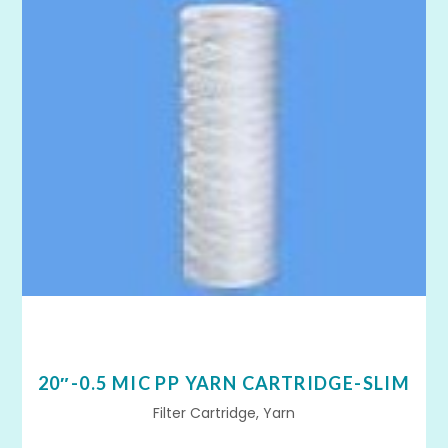
20″-0.5 MIC PP YARN CARTRIDGE-SLIM
Filter Cartridge, Yarn